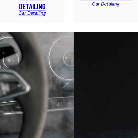
Car Detailing
DETAILING
Car Detailing