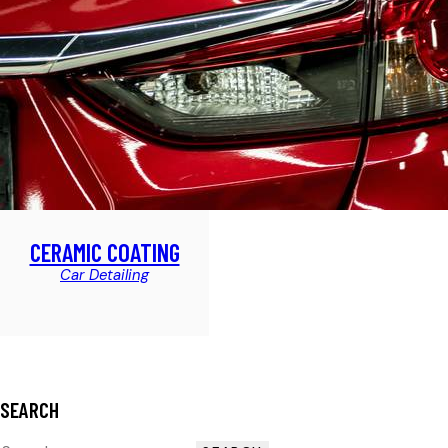
CERAMIC COATING
Car Detailing
SEARCH