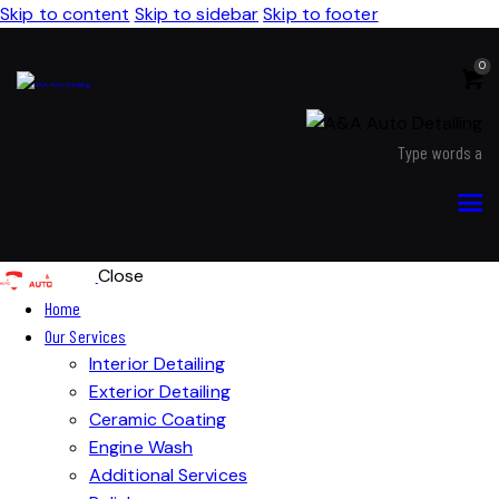
Skip to content
Skip to sidebar
Skip to footer
0
Close
Home
Our Services
Interior Detailing
Exterior Detailing
Ceramic Coating
Engine Wash
Additional Services