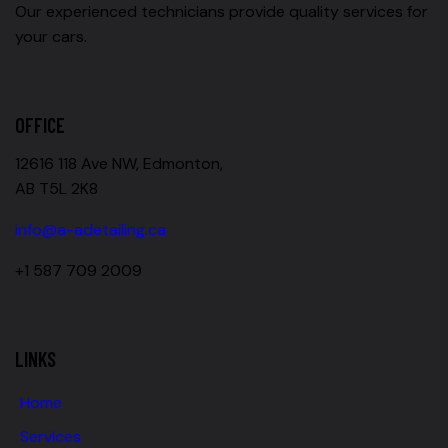
Our experienced technicians provide quality services for
your cars.
OFFICE
12616 118 Ave NW, Edmonton,
AB T5L 2K8
info@a-adetailing.ca
+1 587 709 2009
LINKS
Home
Services