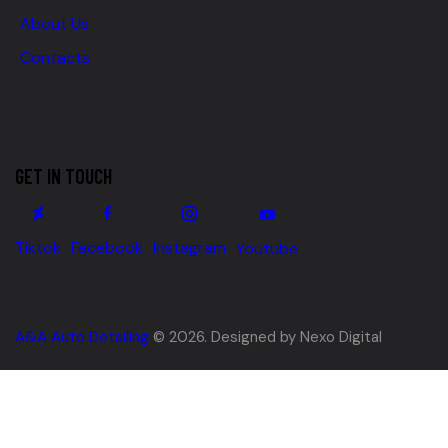
About Us
Contacts
GET IN TOUCH
Tiktok
Facebook
Instagram
Youtube
A&A Auto Detailing
© 2026. Designed by Nexo Digital