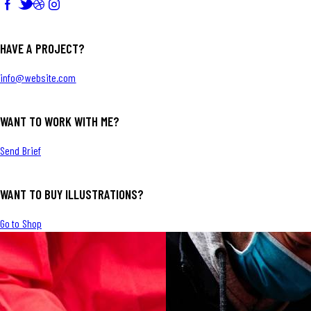
HAVE A PROJECT?
info@website.com
WANT TO WORK WITH ME?
Send Brief
WANT TO BUY ILLUSTRATIONS?
Go to Shop