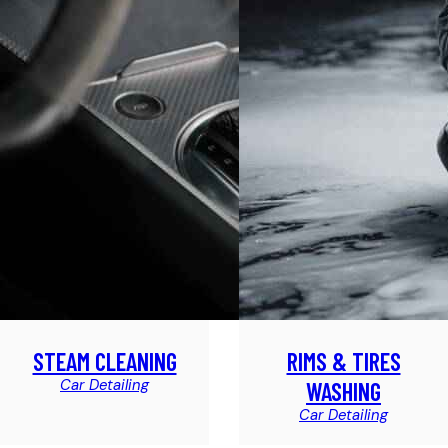
STEAM CLEANING
RIMS & TIRES
Car Detailing
WASHING
Car Detailing