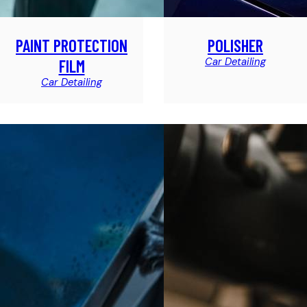
PAINT PROTECTION
POLISHER
Car Detailing
FILM
Car Detailing