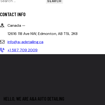
CONTACT INFO
Canada —
12616 118 Ave NW, Edmonton, AB T5L 2K8
info@a-adetailing.ca
+1 587 709 2009
HELLO, WE ARE A&A AUTO DETAILING