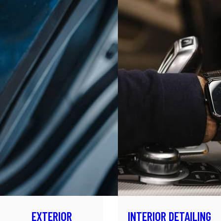
EXTERIOR
INTERIOR DETAILING