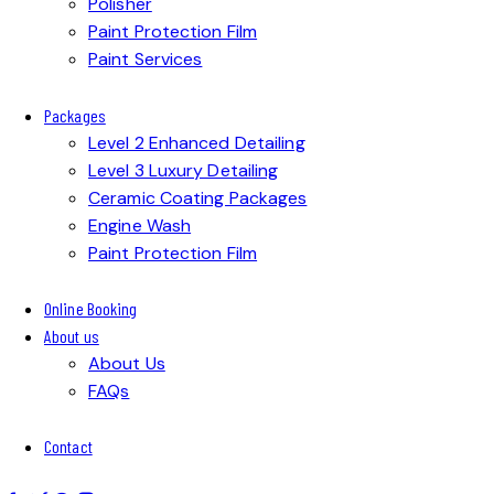
Polisher
Paint Protection Film
Paint Services
Packages
Level 2 Enhanced Detailing
Level 3 Luxury Detailing
Ceramic Coating Packages
Engine Wash
Paint Protection Film
Online Booking
About us
About Us
FAQs
Contact