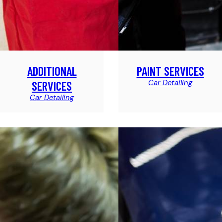
ADDITIONAL
PAINT SERVICES
Car Detailing
SERVICES
Car Detailing