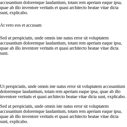
accusantium doloremque laudantium, totam rem aperiam eaque ipsa,
quae ab illo inventore veritatis et quasi architecto beatae vitae dicta
sunt, explicabo.
At vero eos et accusam
Sed ut perspiciatis, unde omnis iste natus error sit voluptatem
accusantium doloremque laudantium, totam rem aperiam eaque ipsa,
quae ab illo inventore veritatis et quasi architecto beatae vitae dicta
sunt.
Ut perspiciatis, unde omnis iste natus error sit voluptatem accusantium
doloremque laudantium, totam rem aperiam eaque ipsa, quae ab illo
inventore veritatis et quasi architecto beatae vitae dicta sunt, explicabo.
Sed ut perspiciatis, unde omnis iste natus error sit voluptatem
accusantium doloremque laudantium, totam rem aperiam eaque ipsa,
quae ab illo inventore veritatis et quasi architecto beatae vitae dicta
sunt, explicabo.