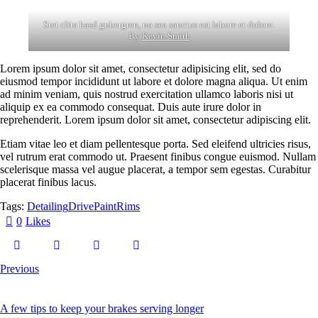
Stet clita kasd gubergren, no sea sanctus est labore et dolore.
By
Kevin Smith
Lorem ipsum dolor sit amet, consectetur adipisicing elit, sed do
eiusmod tempor incididunt ut labore et dolore magna aliqua. Ut enim
ad minim veniam, quis nostrud exercitation ullamco laboris nisi ut
aliquip ex ea commodo consequat. Duis aute irure dolor in
reprehenderit. Lorem ipsum dolor sit amet, consectetur adipiscing elit.
Etiam vitae leo et diam pellentesque porta. Sed eleifend ultricies risus,
vel rutrum erat commodo ut. Praesent finibus congue euismod. Nullam
scelerisque massa vel augue placerat, a tempor sem egestas. Curabitur
placerat finibus lacus.
Tags:
Detailing
Drive
Paint
Rims
0
Likes
Previous
A few tips to keep your brakes serving longer