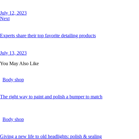
July 12, 2023
Next
Experts share their top favorite detailing products
July 13, 2023
You May Also Like
Body shop
The right way to paint and polish a bumper to match
Body shop
Giving a new life to old headlights: polish & sealing