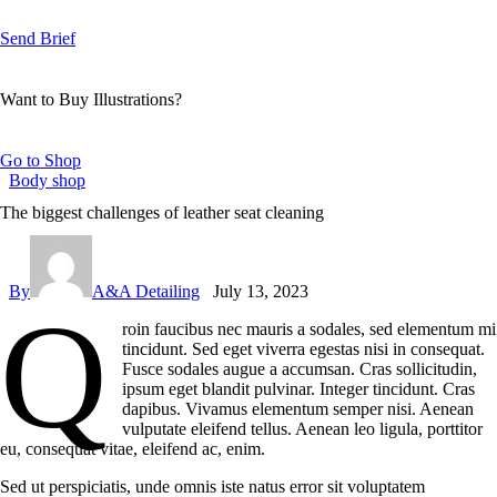
Send Brief
Want to Buy Illustrations?
Go to Shop
Body shop
The biggest challenges of leather seat cleaning
By
A&A Detailing
July 13, 2023
Q
roin faucibus nec mauris a sodales, sed elementum mi
tincidunt. Sed eget viverra egestas nisi in consequat.
Fusce sodales augue a accumsan. Cras sollicitudin,
ipsum eget blandit pulvinar. Integer tincidunt. Cras
dapibus. Vivamus elementum semper nisi. Aenean
vulputate eleifend tellus. Aenean leo ligula, porttitor
eu, consequat vitae, eleifend ac, enim.
Sed ut perspiciatis, unde omnis iste natus error sit voluptatem