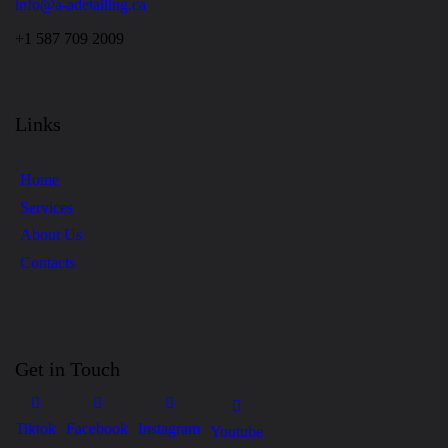
info@a-adetailing.ca
+1 587 709 2009
Links
Home
Services
About Us
Contacts
Get in Touch
Tiktok
Facebook
Instagram
Youtube