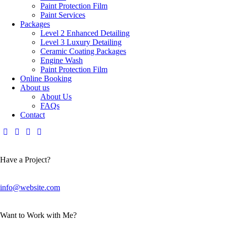
Paint Protection Film
Paint Services
Packages
Level 2 Enhanced Detailing
Level 3 Luxury Detailing
Ceramic Coating Packages
Engine Wash
Paint Protection Film
Online Booking
About us
About Us
FAQs
Contact
Have a Project?
info@website.com
Want to Work with Me?