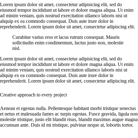
Lorem ipsum dolor sit amet, consectetur adipisicing elit, sed do
eiusmod tempor incididunt ut labore et dolore magna aliqua. Ut enim
ad minim veniam, quis nostrud exercitation ullamco laboris nisi ut
aliquip ex ea commodo consequat. Duis aute irure dolor in
reprehenderit. Lorem ipsum dolor sit amet, consectetur adipiscing elit.
Curabitur varius eros et lacus rutrum consequat. Mauris
sollicitudin enim condimentum, luctus justo non, molestie
nisl.
Lorem ipsum dolor sit amet, consectetur adipisicing elit, sed do
eiusmod tempor incididunt ut labore et dolore magna aliqua. Ut enim
ad minim veniam, quis nostrud exercitation ullamco laboris nisi ut
aliquip ex ea commodo consequat. Duis aute irure dolor in
reprehenderit. Lorem ipsum dolor sit amet, consectetur adipiscing elit.
Creative approach to every project
Aenean et egestas nulla. Pellentesque habitant morbi tristique senectus
et netus et malesuada fames ac turpis egestas. Fusce gravida, ligula non
molestie tristique, justo elit blandit risus, blandit maximus augue magna
accumsan ante. Duis id mi tristique, pulvinar neque at, lobortis tortor.