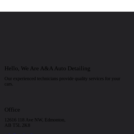
Hello, We Are A&A Auto Detailing
Our experienced technicians provide quality services for your
cars.
Office
12616 118 Ave NW, Edmonton,
AB T5L 2K8