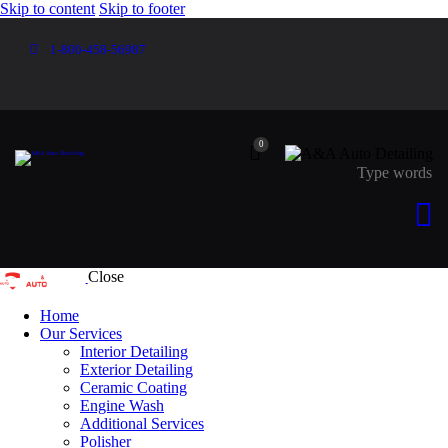
Skip to content
Skip to footer
1-800-458-56987
0
Close
Home
Our Services
Interior Detailing
Exterior Detailing
Ceramic Coating
Engine Wash
Additional Services
Polisher