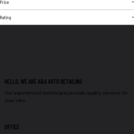
Price
Rating
HELLO, WE ARE A&A AUTO DETAILING
Our experienced technicians provide quality services for
your cars.
OFFICE