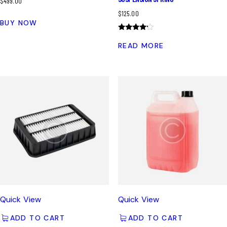
$
499.00
$
125.00
BUY NOW
Rated
4.00
READ MORE
out of 5
Quick View
Quick View
ADD TO CART
ADD TO CART