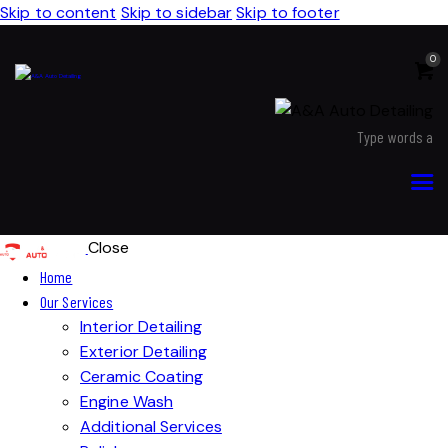
Skip to content
Skip to sidebar
Skip to footer
0
Close
Home
Our Services
Interior Detailing
Exterior Detailing
Ceramic Coating
Engine Wash
Additional Services