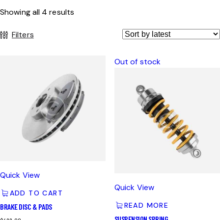
Showing all 4 results
Filters
Out of stock
Quick View
Quick View
ADD TO CART
READ MORE
BRAKE DISC & PADS
SUSPENSION SPRING