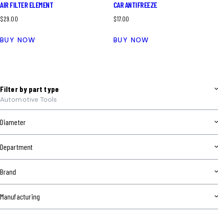
AIR FILTER ELEMENT
CAR ANTIFREEZE
$
29.00
$
17.00
BUY NOW
BUY NOW
Filter by part type
Automotive Tools
Diameter
Department
Brand
Manufacturing