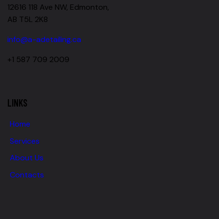
12616 118 Ave NW, Edmonton,
AB T5L 2K8
info@a-adetailing.ca
+1 587 709 2009
LINKS
Home
Services
About Us
Contacts