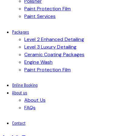
Polisher
Paint Protection Film
Paint Services
Packages
Level 2 Enhanced Detailing
Level 3 Luxury Detailing
Ceramic Coating Packages
Engine Wash
Paint Protection Film
Online Booking
About us
About Us
FAQs
Contact