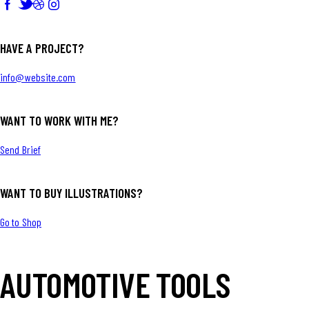
HAVE A PROJECT?
info@website.com
WANT TO WORK WITH ME?
Send Brief
WANT TO BUY ILLUSTRATIONS?
Go to Shop
AUTOMOTIVE TOOLS