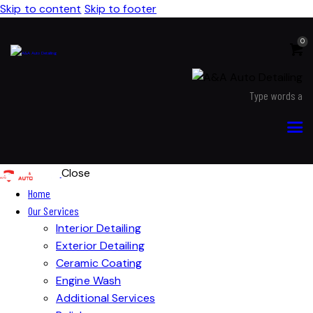
Skip to content
Skip to footer
0
Close
Home
Our Services
Interior Detailing
Exterior Detailing
Ceramic Coating
Engine Wash
Additional Services