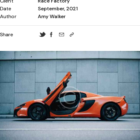
Client
Race Factory
Date
September, 2021
Author
Amy Walker
Share