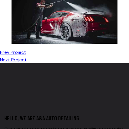
Prev Project
Next Project
HELLO, WE ARE A&A AUTO DETAILING