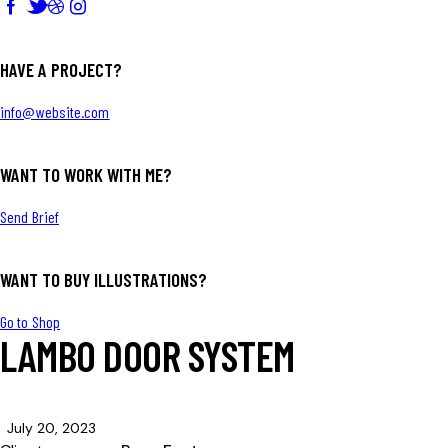
HAVE A PROJECT?
info@website.com
WANT TO WORK WITH ME?
Send Brief
WANT TO BUY ILLUSTRATIONS?
Go to Shop
LAMBO DOOR SYSTEM
July 20, 2023