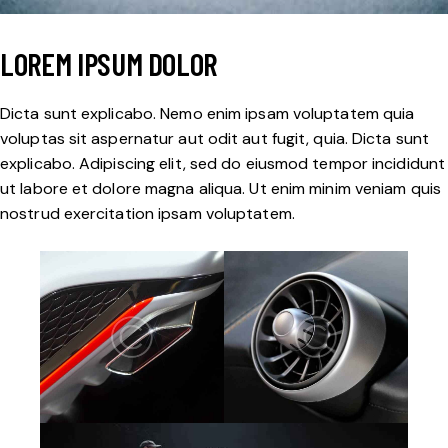
LOREM IPSUM DOLOR
Dicta sunt explicabo. Nemo enim ipsam voluptatem quia
voluptas sit aspernatur aut odit aut fugit, quia. Dicta sunt
explicabo. Adipiscing elit, sed do eiusmod tempor incididunt
ut labore et dolore magna aliqua. Ut enim minim veniam quis
nostrud exercitation ipsam voluptatem.