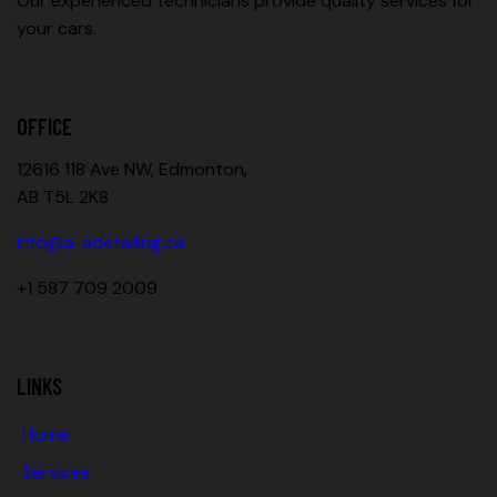
Our experienced technicians provide quality services for
your cars.
OFFICE
12616 118 Ave NW, Edmonton,
AB T5L 2K8
info@a-adetailing.ca
+1 587 709 2009
LINKS
Home
Services