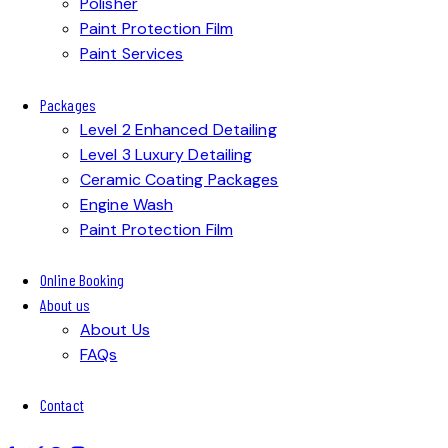
Polisher
Paint Protection Film
Paint Services
Packages
Level 2 Enhanced Detailing
Level 3 Luxury Detailing
Ceramic Coating Packages
Engine Wash
Paint Protection Film
Online Booking
About us
About Us
FAQs
Contact