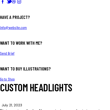
HAVE A PROJECT?
info@website.com
WANT TO WORK WITH ME?
Send Brief
WANT TO BUY ILLUSTRATIONS?
Go to Shop
CUSTOM HEADLIGHTS
July 21, 2023