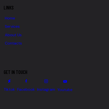
LINKS
Home
Services
About Us
Contacts
GET IN TOUCH
Tiktok
Facebook
Instagram
Youtube