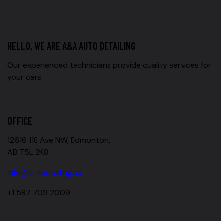
HELLO, WE ARE A&A AUTO DETAILING
Our experienced technicians provide quality services for
your cars.
OFFICE
12616 118 Ave NW, Edmonton,
AB T5L 2K8
info@a-adetailing.ca
+1 587 709 2009