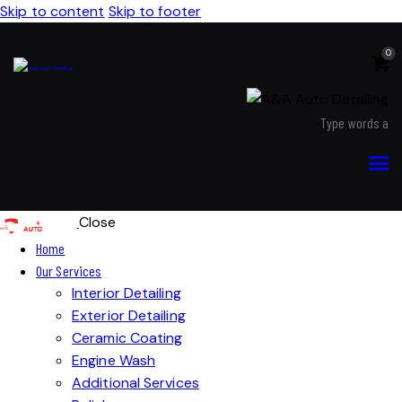
Skip to content
Skip to footer
0
Close
Home
Our Services
Interior Detailing
Exterior Detailing
Ceramic Coating
Engine Wash
Additional Services