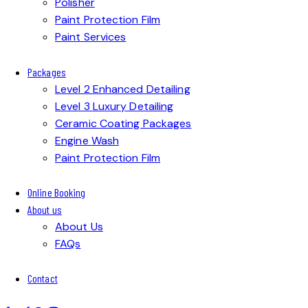
Polisher
Paint Protection Film
Paint Services
Packages
Level 2 Enhanced Detailing
Level 3 Luxury Detailing
Ceramic Coating Packages
Engine Wash
Paint Protection Film
Online Booking
About us
About Us
FAQs
Contact