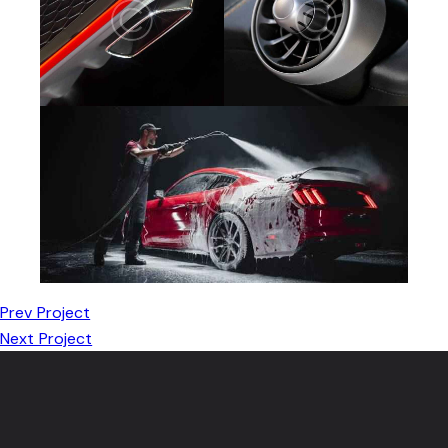
Prev Project
Next Project