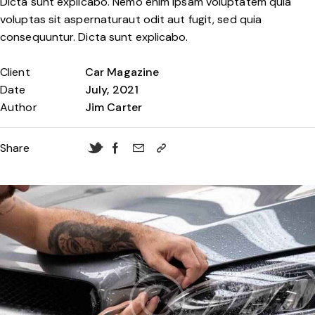
Dicta sunt explicabo. Nemo enim ipsam voluptatem quia
voluptas sit aspernaturaut odit aut fugit, sed quia
consequuntur. Dicta sunt explicabo.
Client
Car Magazine
Date
July, 2021
Author
Jim Carter
Share