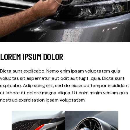
LOREM IPSUM DOLOR
Dicta sunt explicabo. Nemo enim ipsam voluptatem quia
voluptas sit aspernatur aut odit aut fugit, quia. Dicta sunt
explicabo. Adipiscing elit, sed do eiusmod tempor incididunt
ut labore et dolore magna aliqua. Ut enim minim veniam quis
nostrud exercitation ipsam voluptatem.