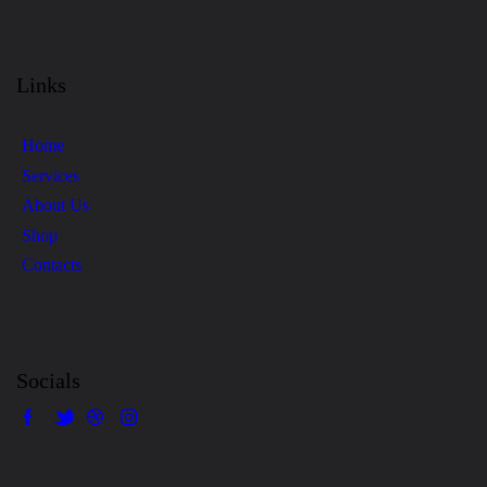
4.00
out
of 5
Links
Home
Services
About Us
Shop
Contacts
Socials