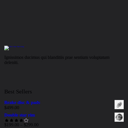
Ignissimos ducimus qui blanditiis prae sentium voluptatum
deleniti.
Best Sellers
Brake disc & pads
$
499.00
Double star rim
$
199.00
–
$
299.00
Rated